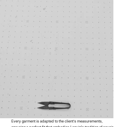
Every garment is adapted to the client’s measurements,