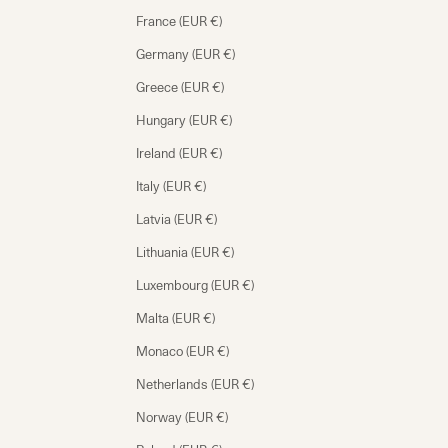
France (EUR €)
Germany (EUR €)
Greece (EUR €)
Hungary (EUR €)
Ireland (EUR €)
Italy (EUR €)
Latvia (EUR €)
Lithuania (EUR €)
Luxembourg (EUR €)
Malta (EUR €)
Monaco (EUR €)
Netherlands (EUR €)
Norway (EUR €)