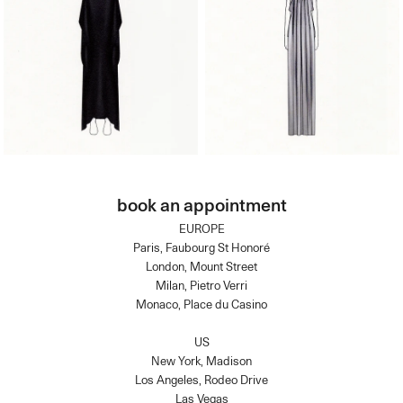
book an appointment
EUROPE
Paris, Faubourg St Honoré
London, Mount Street
Milan, Pietro Verri
Monaco, Place du Casino
US
New York, Madison
Los Angeles, Rodeo Drive
Las Vegas