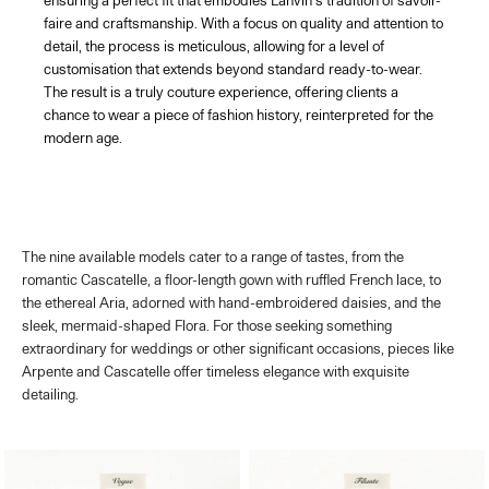
ensuring a perfect fit that embodies Lanvin's tradition of savoir-
faire and craftsmanship. With a focus on quality and attention to
detail, the process is meticulous, allowing for a level of
customisation that extends beyond standard ready-to-wear.
The result is a truly couture experience, offering clients a
chance to wear a piece of fashion history, reinterpreted for the
modern age.
The nine available models cater to a range of tastes, from the
romantic Cascatelle, a floor-length gown with ruffled French lace, to
the ethereal Aria, adorned with hand-embroidered daisies, and the
sleek, mermaid-shaped Flora. For those seeking something
extraordinary for weddings or other significant occasions, pieces like
Arpente and Cascatelle offer timeless elegance with exquisite
detailing.