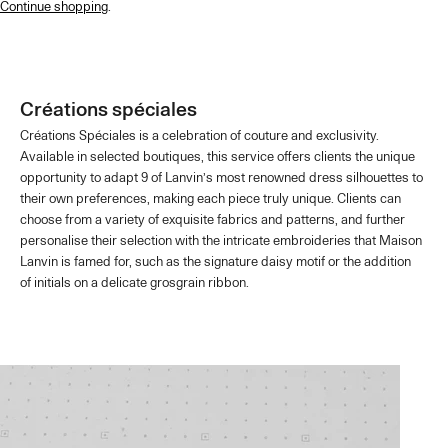
Continue shopping
.
Créations spéciales
Créations Spéciales is a celebration of couture and exclusivity.
Available in selected boutiques, this service offers clients the unique
opportunity to adapt 9 of Lanvin’s most renowned dress silhouettes to
their own preferences, making each piece truly unique. Clients can
choose from a variety of exquisite fabrics and patterns, and further
personalise their selection with the intricate embroideries that Maison
Lanvin is famed for, such as the signature daisy motif or the addition
of initials on a delicate grosgrain ribbon.