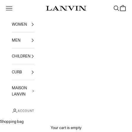
Skip to content
Jeanne Lanvin
Navigation menu
Search
Shoppi
WOMEN
MEN
CHILDREN
CURB
MAISON
LANVIN
ACCOUNT
Shopping bag
Your cart is empty