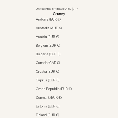
United Arab Emirates (AED د.إ)
Country
Andorra (EUR €)
Australia (AUD $)
Austria (EUR €)
Belgium (EUR €)
Bulgaria (EUR €)
Canada (CAD $)
Croatia (EUR €)
Cyprus (EUR €)
Czech Republic (EUR €)
Denmark (EUR €)
Estonia (EUR €)
Finland (EUR €)