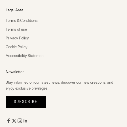
Legal Area
Terms & Conditions
Terms of use
Privacy Policy
Cookie Policy
Accessibility Statement
Newsletter
Stay informed on our latest news, discover our new creations, and
enjoy exclusive privileges.
SUBSCRIBE