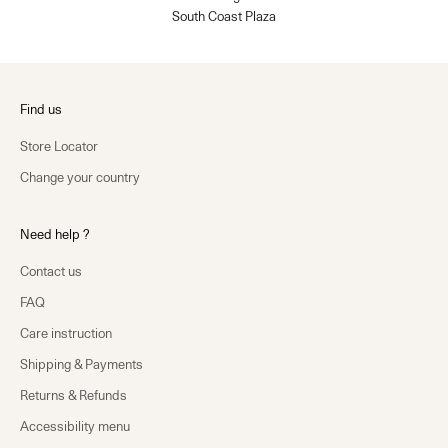
South Coast Plaza
Find us
Store Locator
Change your country
Need help ?
Contact us
FAQ
Care instruction
Shipping & Payments
Returns & Refunds
Accessibility menu