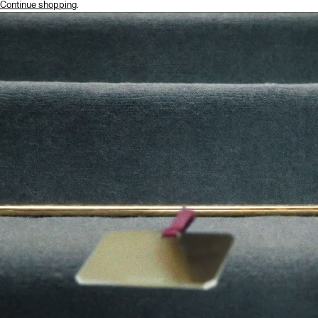
Continue shopping
.