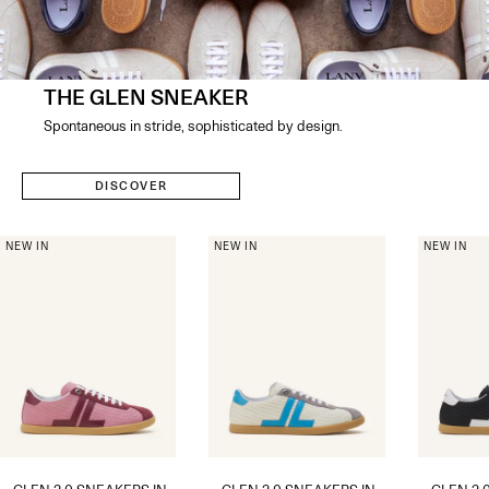
THE GLEN SNEAKER
Spontaneous in stride, sophisticated by design​.
DISCOVER
NEW IN
NEW IN
NEW IN