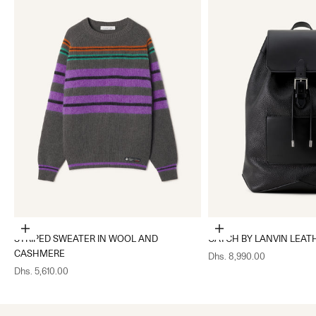
Choose options
Add to cart
STRIPED SWEATER IN WOOL AND
CATCH BY LANVIN LEAT
CASHMERE
Sale price
Dhs. 8,990.00
Sale price
Dhs. 5,610.00