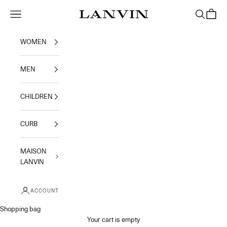
Skip to content
Navigation menu
Search
Shoppi
Jeanne Lanvin
WOMEN
MEN
CHILDREN
CURB
MAISON
LANVIN
ACCOUNT
Shopping bag
Your cart is empty