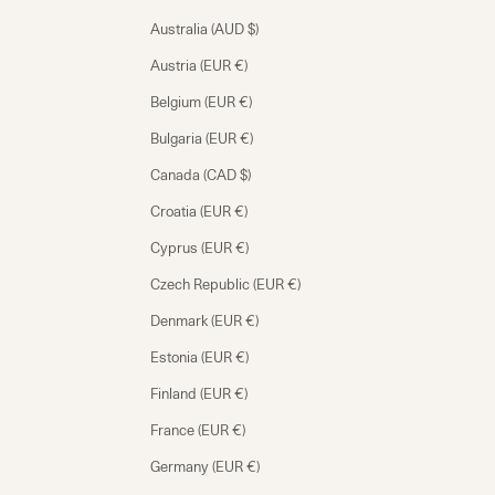
Australia (AUD $)
Austria (EUR €)
Belgium (EUR €)
Bulgaria (EUR €)
Canada (CAD $)
Croatia (EUR €)
Cyprus (EUR €)
Czech Republic (EUR €)
Denmark (EUR €)
Estonia (EUR €)
Finland (EUR €)
France (EUR €)
Germany (EUR €)