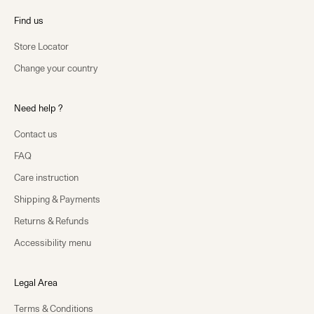
Find us
Store Locator
Change your country
Need help ?
Contact us
FAQ
Care instruction
Shipping & Payments
Returns & Refunds
Accessibility menu
Legal Area
Terms & Conditions