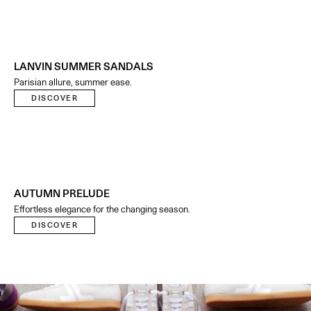
LANVIN SUMMER SANDALS
Parisian allure, summer ease.
DISCOVER
AUTUMN PRELUDE
Effortless elegance for the changing season.
DISCOVER