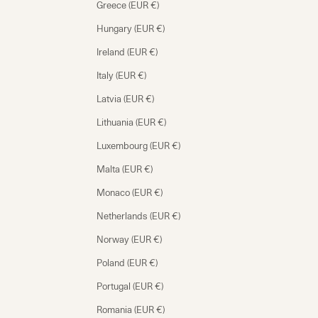
Greece (EUR €)
Hungary (EUR €)
Ireland (EUR €)
Italy (EUR €)
Latvia (EUR €)
Lithuania (EUR €)
Luxembourg (EUR €)
Malta (EUR €)
Monaco (EUR €)
Netherlands (EUR €)
Norway (EUR €)
Poland (EUR €)
Portugal (EUR €)
Romania (EUR €)