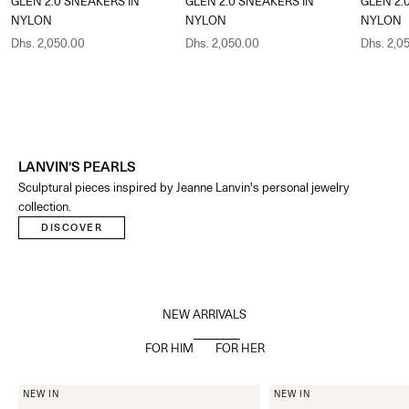
GLEN 2.0 SNEAKERS IN
GLEN 2.0 SNEAKERS IN
GLEN 2.
NYLON
NYLON
NYLON
Sale price
Sale price
Sale pric
Dhs. 2,050.00
Dhs. 2,050.00
Dhs. 2,0
LANVIN’S PEARLS
Sculptural pieces inspired by Jeanne Lanvin's personal jewelry
collection.​
DISCOVER
NEW ARRIVALS
FOR HIM
FOR HER
NEW IN
NEW IN