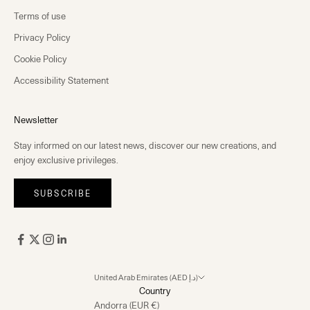
Terms of use
Privacy Policy
Cookie Policy
Accessibility Statement
Newsletter
Stay informed on our latest news, discover our new creations, and
enjoy exclusive privileges.
SUBSCRIBE
United Arab Emirates (AED د.إ)
Country
Andorra (EUR €)