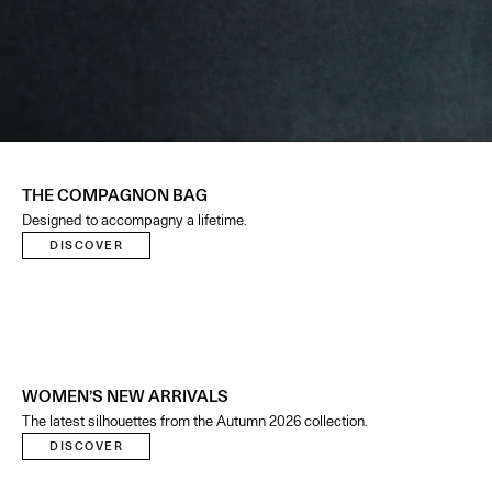
THE COMPAGNON BAG
Designed to accompagny a lifetime.
DISCOVER
WOMEN’S NEW ARRIVALS
The latest silhouettes from the Autumn 2026 collection.
DISCOVER