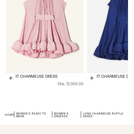
SHORT CHARMEUSE DRESS
SHORT CHARMEUSE DRE
Choose options
Choose options
Dhs. 12,000.00
WOMEN'S READY TO
WOMEN'S
LONG CHARMEUSE RUFFLE
HOME
WEAR
DRESSES
DRESS