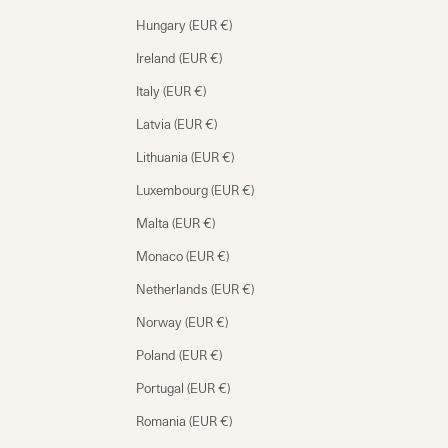
Hungary (EUR €)
Ireland (EUR €)
Italy (EUR €)
Latvia (EUR €)
Lithuania (EUR €)
Luxembourg (EUR €)
Malta (EUR €)
Monaco (EUR €)
Netherlands (EUR €)
Norway (EUR €)
Poland (EUR €)
Portugal (EUR €)
Romania (EUR €)