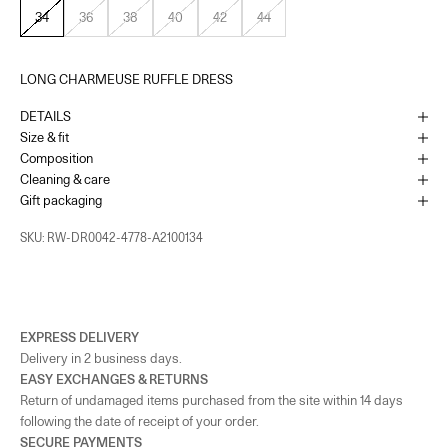
34
36
38
40
42
44
LONG CHARMEUSE RUFFLE DRESS
DETAILS
Size & fit
Composition
Cleaning & care
Gift packaging
SKU: RW-DR0042-4778-A2100134
EXPRESS DELIVERY
Delivery in 2 business days.
EASY EXCHANGES & RETURNS
Return of undamaged items purchased from the site within 14 days
following the date of receipt of your order.
SECURE PAYMENTS