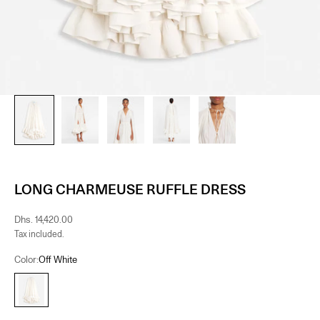
LONG CHARMEUSE RUFFLE DRESS
Sale price
Dhs. 14,420.00
Tax included.
Color:
Off White
Off White