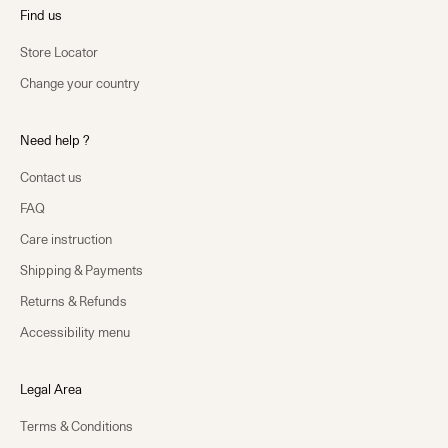
Find us
Store Locator
Change your country
Need help ?
Contact us
FAQ
Care instruction
Shipping & Payments
Returns & Refunds
Accessibility menu
Legal Area
Terms & Conditions