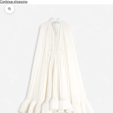
Continue shopping
.
Zoom picture