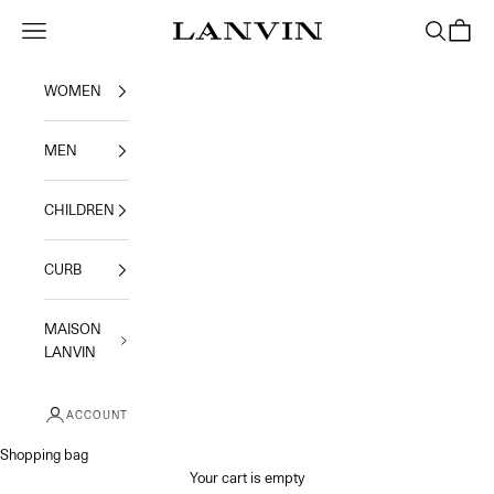
Skip to content
Jeanne Lanvin
Navigation menu
Search
Shoppi
WOMEN
MEN
CHILDREN
CURB
MAISON
LANVIN
ACCOUNT
Shopping bag
Your cart is empty