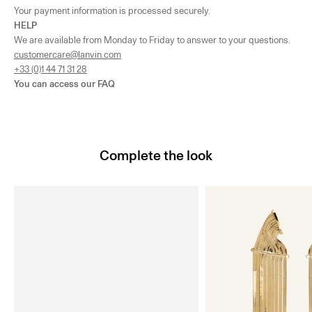
Your payment information is processed securely.
HELP
We are available from Monday to Friday to answer to your questions.
customercare@lanvin.com
+33 (0)1 44 71 31 28
You can access our
FAQ
Complete the look