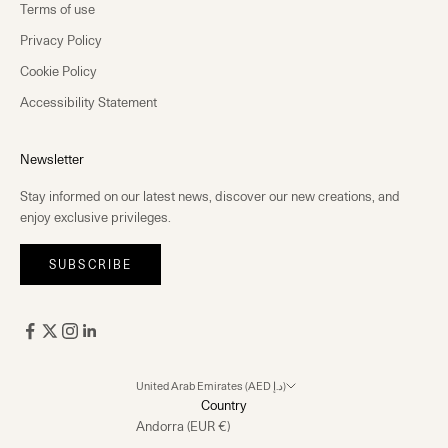
Terms of use
Privacy Policy
Cookie Policy
Accessibility Statement
Newsletter
Stay informed on our latest news, discover our new creations, and
enjoy exclusive privileges.
SUBSCRIBE
United Arab Emirates (AED د.إ)
Country
Andorra (EUR €)