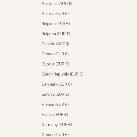
Australia (AUD $)
Austria (EUR €)
Belgium (EUR €)
Bulgaria (EUR €)
Canada (CAD $)
Croatia (EUR €)
Cyprus (EUR €)
Czech Republic (EUR €)
Denmark (EUR €)
Estonia (EUR €)
Finland (EUR €)
France (EUR €)
Germany (EUR €)
Greece (EUR €)