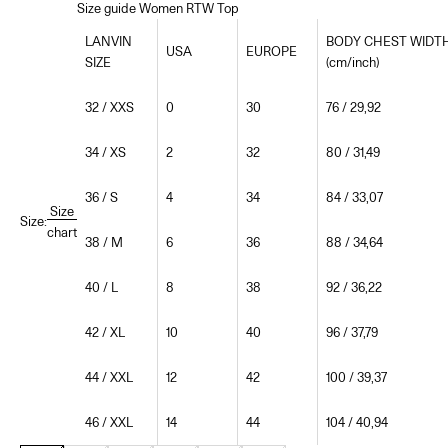
Size guide Women RTW Top
LANVIN
BODY CHEST WIDT
USA
EUROPE
SIZE
(cm/inch)
32 / XXS
0
30
76 / 29,92
34 / XS
2
32
80 / 31,49
36 / S
4
34
84 / 33,07
Size
Size:
chart
38 / M
6
36
88 / 34,64
40 / L
8
38
92 / 36,22
42 / XL
10
40
96 / 37,79
44 / XXL
12
42
100 / 39,37
46 / XXL
14
44
104 / 40,94