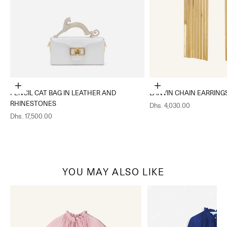
Add to cart
Add to cart
PENCIL CAT BAG IN LEATHER AND
LANVIN CHAIN EARRING
RHINESTONES
Sale price
Dhs. 4,030.00
Sale price
Dhs. 17,500.00
YOU MAY ALSO LIKE